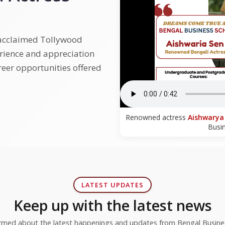
 acclaimed Tollywood
erience and appreciation
reer opportunities offered
Renowned actress
Aishwarya
Busi
LATEST UPDATES
Keep up with the latest news
ormed about the latest happenings and updates from Bengal Busine