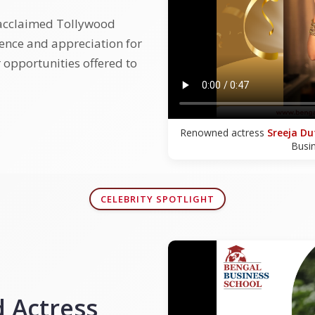
 acclaimed Tollywood
ience and appreciation for
 opportunities offered to
Renowned actress
Sreeja Du
Busi
CELEBRITY SPOTLIGHT
 Actress