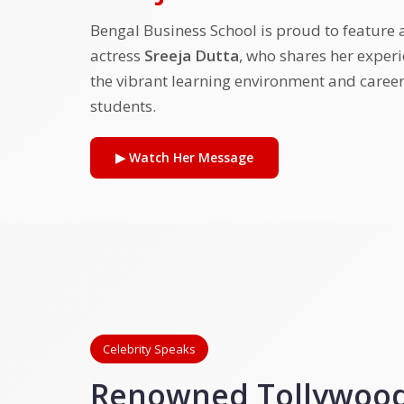
Bengal Business School is proud to feature
actress
Sreeja Dutta
, who shares her exper
the vibrant learning environment and career
students.
▶ Watch Her Message
Celebrity Speaks
Renowned Tollywood