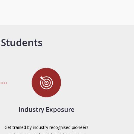
 Students
Industry Exposure
Get trained by industry recognised pioneers