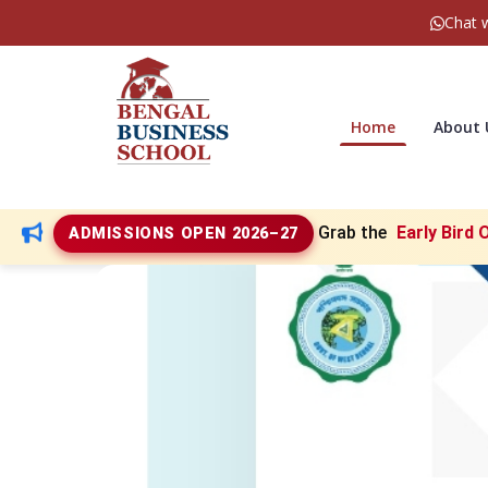
Chat 
Home
About
Grab the
Early Bird 
ADMISSIONS OPEN 2026–27