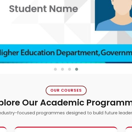
OUR COURSES
plore Our Academic Program
ndustry-focused programmes designed to build future leade