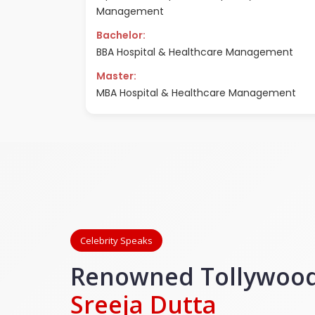
Management
Bachelor:
BBA Hospital & Healthcare Management
Master:
MBA Hospital & Healthcare Management
Celebrity Speaks
Renowned Tollywood
Sreeja Dutta