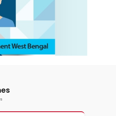
mes
rs