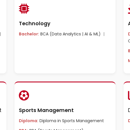
Technology
|
Bachelor:
BCA (Data Analytics | AI & ML)
|
t
Sports Management
Diploma:
Diploma in Sports Management