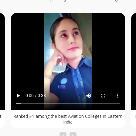
rn
Dream to be a Flight Attendant ? Admissions Open for
BBA & Diploma in Aviation.