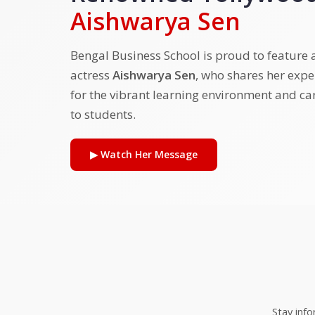
Aishwarya Sen
Bengal Business School is proud to feature
actress
Aishwarya Sen
, who shares her exp
for the vibrant learning environment and ca
to students.
▶ Watch Her Message
Stay inf