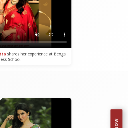
tta
shares her experience at Bengal
ness School.