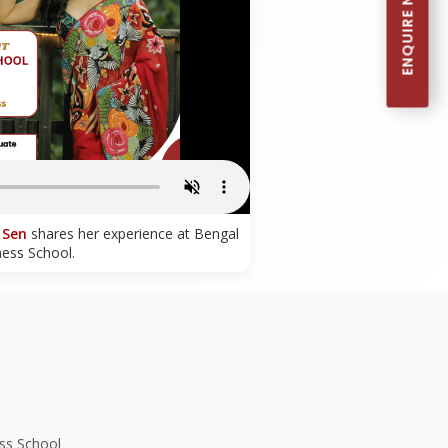
ENQUIRE NOW
 Sen
shares her experience at Bengal
ness School.
ss School