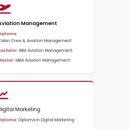
Aviation Management
Diploma:
Cabin Crew & Aviation Management
Bachelor:
BBA Aviation Management
Master:
MBA Aviation Management
Digital Marketing
Diploma:
Diploma in Digital Marketing