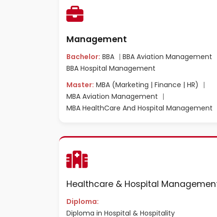
Management
Bachelor:
BBA
|
BBA Aviation Management
BBA Hospital Management
Master:
MBA (Marketing | Finance | HR)
|
MBA Aviation Management
|
MBA HealthCare And Hospital Management
Healthcare & Hospital Managemen
Diploma:
Diploma in Hospital & Hospitality