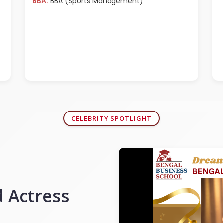
BBA:
BBA (Sports Management)
CELEBRITY SPOTLIGHT
 Actress