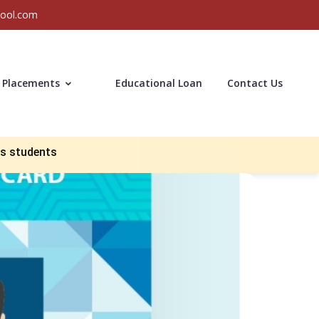
hool.com
Placements
Educational Loan
Contact Us
us students