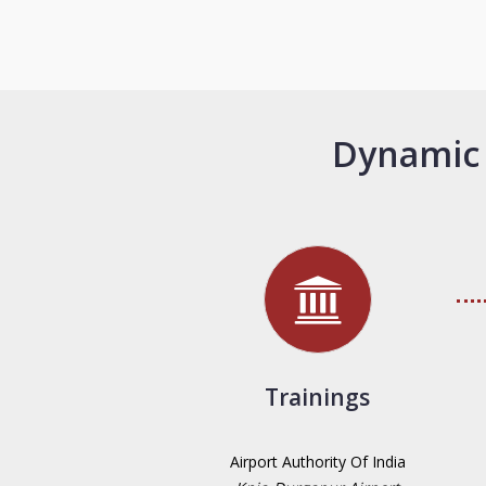
Dynamic 
Trainings
Airport Authority Of India