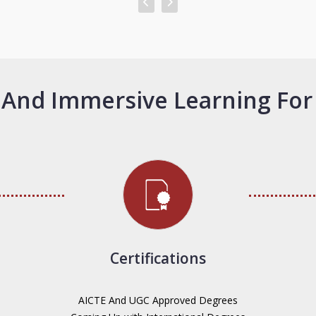
And Immersive Learning For
Certifications
AICTE And UGC Approved Degrees