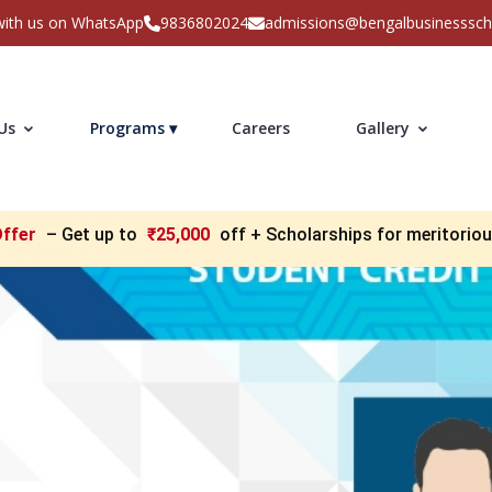
with us on WhatsApp
9836802024
admissions@bengalbusinesssc
 Us
Programs ▾
Careers
Gallery
Offer
– Get up to
₹25,000
off + Scholarships for meritorio