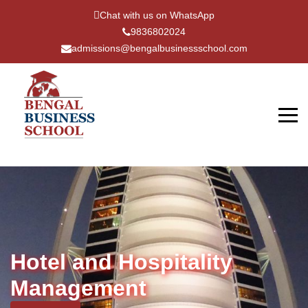
Chat with us on WhatsApp
9836802024
admissions@bengalbusinessschool.com
Hotel and Hospitality
Management