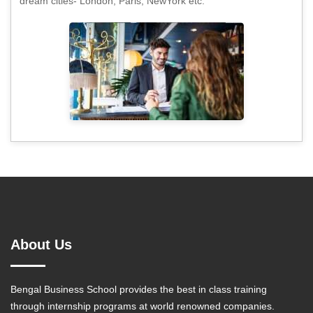
dream cities- London, Paris, NewYork etc.
About Us
Bengal Business School provides the best in class training
through internship programs at world renowned companies.