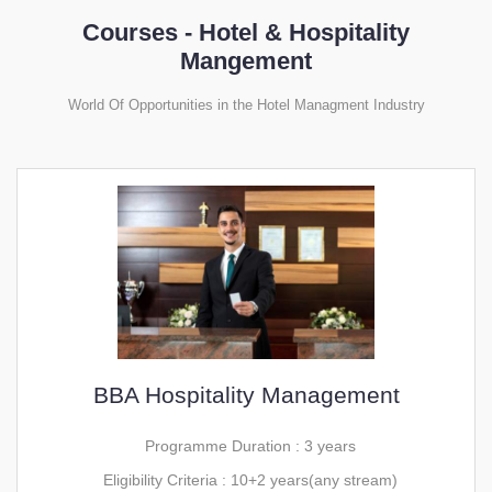
Courses - Hotel & Hospitality
Mangement
World Of Opportunities in the Hotel Managment Industry
BBA Hospitality Management
Programme Duration : 3 years
Eligibility Criteria : 10+2 years(any stream)