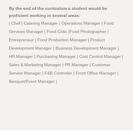
By the end of the curriculum a student would be
proficient working in several areas:
| Chef | Catering Manager | Operations Manager | Food
Services Manager | Food Critic |Food Photographer |
Entrepreneur | Food Production Manager | Product
Development Manager | Business Development Manager |
HR Manager | Purchasing Manager | Cost Control Manager |
Sales & Marketing Manager | PR Manager | Customer
Service Manager | F&B Controller | Front Office Manager |
Banquet/Event Manager |