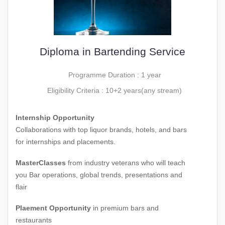
Diploma in Bartending Service
Programme Duration : 1 year
Eligibility Criteria : 10+2 years(any stream)
Internship Opportunity
Collaborations with top liquor brands, hotels, and bars
for internships and placements.
MasterClasses
from industry veterans who will teach
you Bar operations, global trends, presentations and
flair
Plaement Opportunity
in premium bars and
restaurants