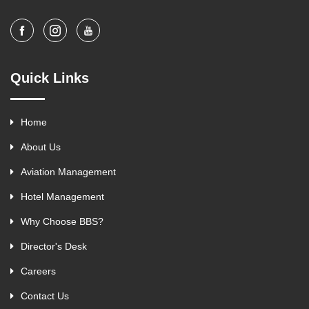
Quick Links
Home
About Us
Aviation Management
Hotel Management
Why Choose BBS?
Director's Desk
Careers
Contact Us