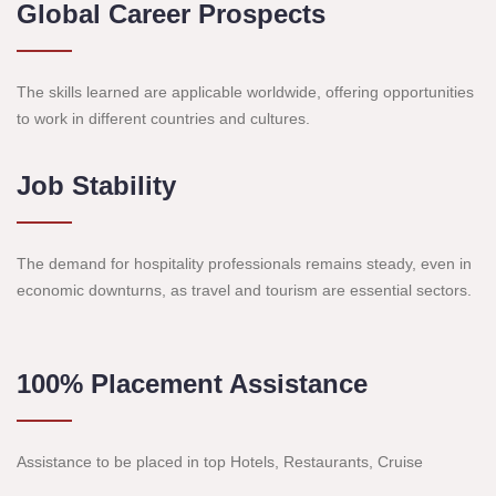
Global Career Prospects
The skills learned are applicable worldwide, offering opportunities
to work in different countries and cultures.
Job Stability
The demand for hospitality professionals remains steady, even in
economic downturns, as travel and tourism are essential sectors.
100% Placement Assistance
Assistance to be placed in top Hotels, Restaurants, Cruise