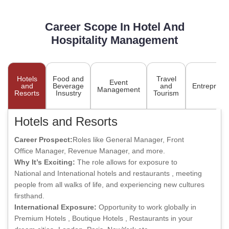
Career Scope In Hotel And
Hospitality Management
Hotels
Food and
Travel
Event
and
Beverage
and
Entreprene
Management
Resorts
Insustry
Tourism
Hotels and Resorts
Career Prospect:
Roles like General Manager, Front
Office Manager, Revenue Manager, and more.
Why It’s Exciting:
The role allows for exposure to
National and Intenational hotels and restaurants , meeting
people from all walks of life, and experiencing new cultures
firsthand.
International Exposure:
Opportunity to work globally in
Premium Hotels , Boutique Hotels , Restaurants in your