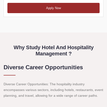
Apply Now
Why Study Hotel And Hospitality
Management ?
Diverse Career Opportunities
Diverse Career Opportunities: The hospitality industry
encompasses various sectors, including hotels, restaurants, event
planning, and travel, allowing for a wide range of career paths.