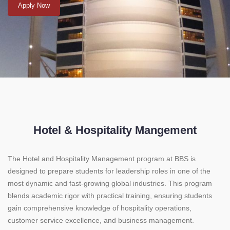
Apply Now
Hotel & Hospitality Mangement
The Hotel and Hospitality Management program at BBS is
designed to prepare students for leadership roles in one of the
most dynamic and fast-growing global industries. This program
blends academic rigor with practical training, ensuring students
gain comprehensive knowledge of hospitality operations,
customer service excellence, and business management.