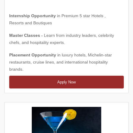
Internship Opportunity
in Premium 5 star Hotels ,
Resorts and Boutiques
Master Classes -
Learn from industry leaders, celebrity
chefs, and hospitality experts.
Placement Opportunity
in luxury hotels, Michelin-star
restaurants, cruise lines, and international hospitality
brands.
Apply Now