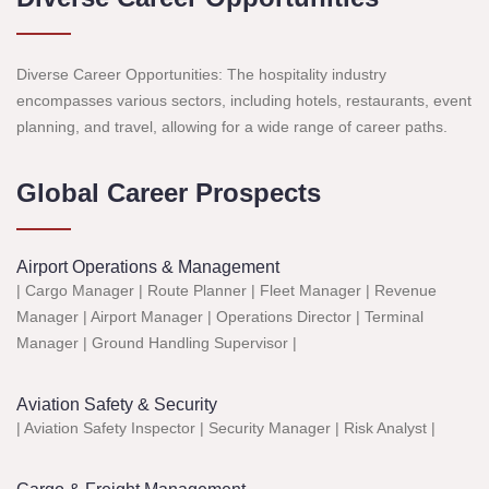
Diverse Career Opportunities: The hospitality industry
encompasses various sectors, including hotels, restaurants, event
planning, and travel, allowing for a wide range of career paths.
Global Career Prospects
Airport Operations & Management
| Cargo Manager | Route Planner | Fleet Manager | Revenue
Manager | Airport Manager | Operations Director | Terminal
Manager | Ground Handling Supervisor |
Aviation Safety & Security
| Aviation Safety Inspector | Security Manager | Risk Analyst |