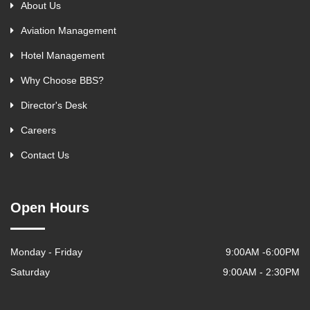
About Us
Aviation Management
Hotel Management
Why Choose BBS?
Director's Desk
Careers
Contact Us
Open Hours
Monday - Friday
9:00AM -6:00PM
Saturday
9:00AM - 2:30PM