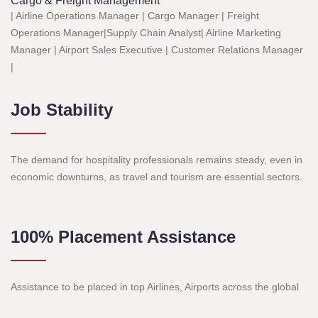
Cargo & Freight Management
| Airline Operations Manager | Cargo Manager | Freight
Operations Manager|Supply Chain Analyst| Airline Marketing
Manager | Airport Sales Executive | Customer Relations Manager
|
Job Stability
The demand for hospitality professionals remains steady, even in
economic downturns, as travel and tourism are essential sectors.
100% Placement Assistance
Assistance to be placed in top Airlines, Airports across the global