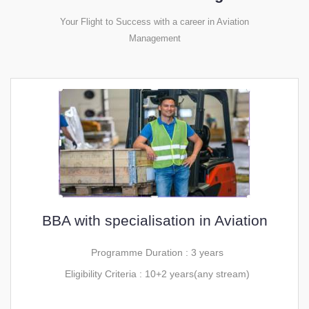
Your Flight to Success with a career in Aviation
Management
BBA with specialisation in Aviation
Programme Duration : 3 years
Eligibility Criteria : 10+2 years(any stream)