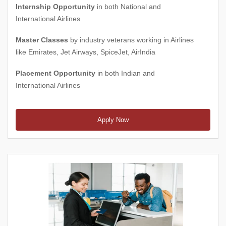
Internship Opportunity
in both National and
International Airlines
Master Classes
by industry veterans working in Airlines
like Emirates, Jet Airways, SpiceJet, AirIndia
Placement Opportunity
in both Indian and
International Airlines
Apply Now