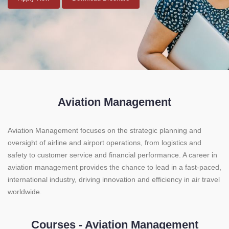
Aviation Management
Aviation Management focuses on the strategic planning and
oversight of airline and airport operations, from logistics and
safety to customer service and financial performance. A career in
aviation management provides the chance to lead in a fast-paced,
international industry, driving innovation and efficiency in air travel
worldwide.
Courses - Aviation Management