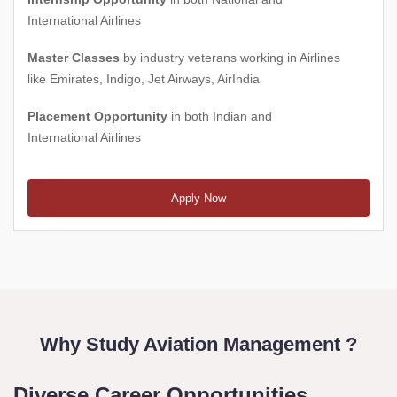
International Airlines
Master Classes
by industry veterans working in Airlines
like Emirates, Indigo, Jet Airways, AirIndia
Placement Opportunity
in both Indian and
International Airlines
Apply Now
Why Study Aviation Management ?
Diverse Career Opportunities