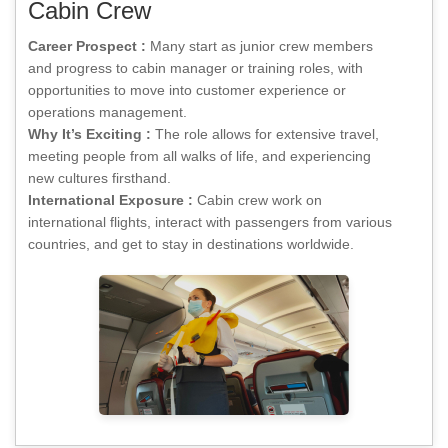
Cabin Crew
Career Prospect :
Many start as junior crew members
and progress to cabin manager or training roles, with
opportunities to move into customer experience or
operations management.
Why It’s Exciting :
The role allows for extensive travel,
meeting people from all walks of life, and experiencing
new cultures firsthand.
International Exposure :
Cabin crew work on
international flights, interact with passengers from various
countries, and get to stay in destinations worldwide.