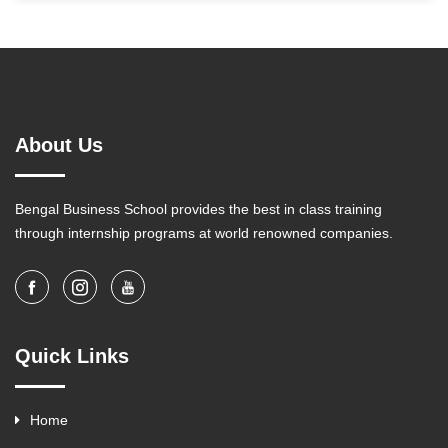
About Us
Bengal Business School provides the best in class training
through internship programs at world renowned companies.
Quick Links
Home