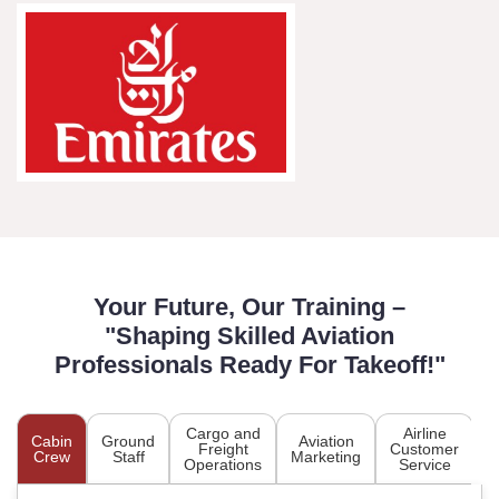
Your Future, Our Training –
"Shaping Skilled Aviation
Professionals Ready For Takeoff!"
Cargo and
Airline
Cabin
Ground
Aviation
A
Freight
Customer
Crew
Staff
Marketing
P
Operations
Service