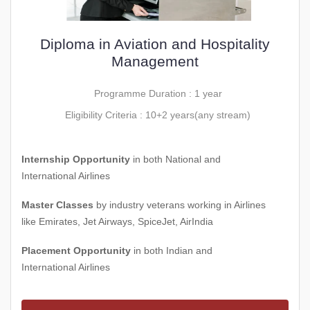
Diploma in Aviation and Hospitality
Management
Programme Duration : 1 year
Eligibility Criteria : 10+2 years(any stream)
Internship Opportunity
in both National and
International Airlines
Master Classes
by industry veterans working in Airlines
like Emirates, Jet Airways, SpiceJet, AirIndia
Placement Opportunity
in both Indian and
International Airlines