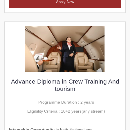
Apply Now
Advance Diploma in Crew Training And
tourism
Programme Duration : 2 years
Eligibility Criteria : 10+2 years(any stream)
Internship Opportunity
in both National and