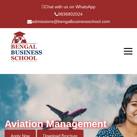
Chat with us on WhatsApp
9836802024
admissions@bengalbusinessschool.com
"
Aviation Management
Apply Now
Download Brochure