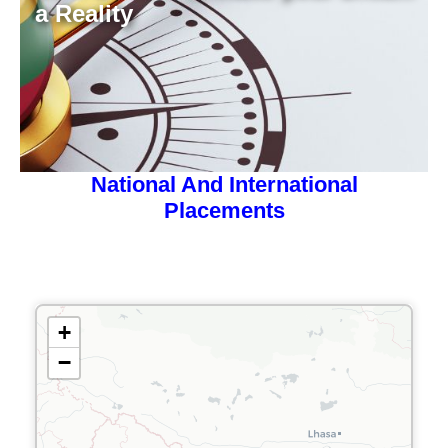
a Reality
National And International
Placements
+
−