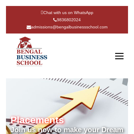
Chat with us on WhatsApp
9836802024
admissions@bengalbusinessschool.com
Placements
Join us now to make your Dream