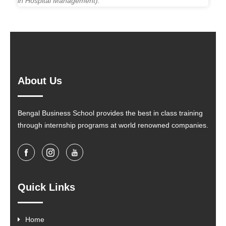
in Hospital Management).
About Us
Bengal Business School provides the best in class training
through internship programs at world renowned companies.
Quick Links
Home