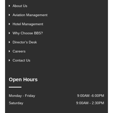
About Us
Aviation Management
Hotel Management
Why Choose BBS?
Director's Desk
Careers
Contact Us
Open Hours
Monday - Friday
9:00AM -6:00PM
Saturday
9:00AM - 2:30PM