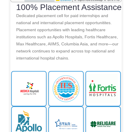
100% Placement Assistance
Dedicated placement cell for paid internships and
national and international placement opportunitites.
Placement opportunities with leading healthcare
institutions such as Apollo Hospitals, Fortis Healthcare,
Max Healthcare, AIIMS, Columbia Asia, and more—our
network continues to expand across top national and
international hospital chains.