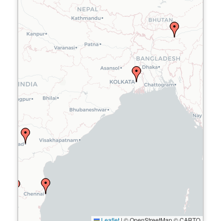
Leaflet
|
© OpenStreetMap © CARTO