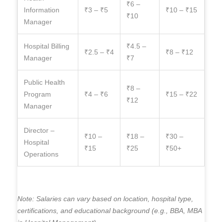
₹6 –
Information
₹3 – ₹5
₹10 – ₹15
₹10
Manager
Hospital Billing
₹4.5 –
₹2.5 – ₹4
₹8 – ₹12
Manager
₹7
Public Health
₹8 –
Program
₹4 – ₹6
₹15 – ₹22
₹12
Manager
Director –
₹10 –
₹18 –
₹30 –
Hospital
₹15
₹25
₹50+
Operations
Note: Salaries can vary based on location, hospital type,
certifications, and educational background (e.g., BBA, MBA