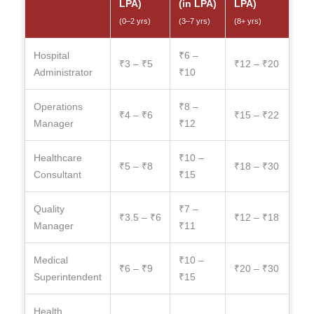
LPA)
(in LPA)
LPA)
(0–2 yrs)
(3–7 yrs)
(8+ yrs)
Hospital
₹6 –
₹3 – ₹5
₹12 – ₹20
Administrator
₹10
Operations
₹8 –
₹4 – ₹6
₹15 – ₹22
Manager
₹12
Healthcare
₹10 –
₹5 – ₹8
₹18 – ₹30
Consultant
₹15
Quality
₹7 –
₹3.5 – ₹6
₹12 – ₹18
Manager
₹11
Medical
₹10 –
₹6 – ₹9
₹20 – ₹30
Superintendent
₹15
Health