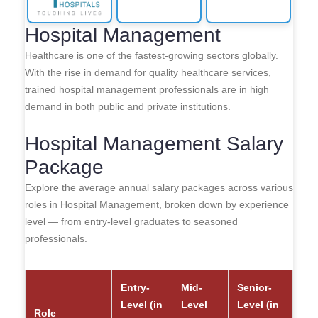
Hospital Management
Healthcare is one of the fastest-growing sectors globally.
With the rise in demand for quality healthcare services,
trained hospital management professionals are in high
demand in both public and private institutions.
Hospital Management Salary
Package
Explore the average annual salary packages across various
roles in Hospital Management, broken down by experience
level — from entry-level graduates to seasoned
professionals.
Entry-
Mid-
Senior-
Level (in
Level
Level (in
Role